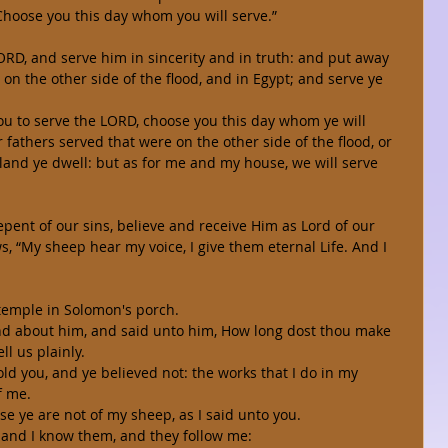
 Choose you this day whom you will serve.” 
ORD, and serve him in sincerity and in truth: and put away 
on the other side of the flood, and in Egypt; and serve ye 
 you to serve the LORD, choose you this day whom ye will 
fathers served that were on the other side of the flood, or 
land ye dwell: but as for me and my house, we will serve 
pent of our sins, believe and receive Him as Lord of our 
ws, “My sheep hear my voice, I give them eternal Life. And I 
 temple in Solomon's porch. 
nd about him, and said unto him, How long dost thou make 
ll us plainly. 
ld you, and ye believed not: the works that I do in my 
f me. 
se ye are not of my sheep, as I said unto you. 
 and I know them, and they follow me: 