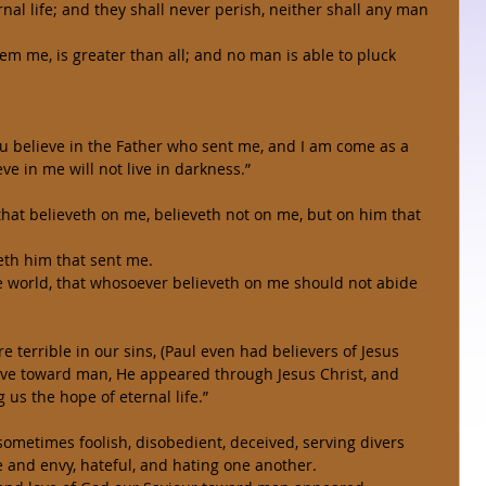
nal life; and they shall never perish, neither shall any man 
em me, is greater than all; and no man is able to pluck 
you believe in the Father who sent me, and I am come as a 
eve in me will not live in darkness.” 
 that believeth on me, believeth not on me, but on him that 
eth him that sent me. 
he world, that whosoever believeth on me should not abide 
e terrible in our sins, (Paul even had believers of Jesus 
love toward man, He appeared through Jesus Christ, and 
 us the hope of eternal life.” 
 sometimes foolish, disobedient, deceived, serving divers 
e and envy, hateful, and hating one another. 