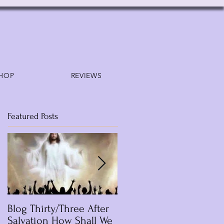
HOP
REVIEWS
Featured Posts
Blog Thirty/Three After
Blog /Lesson Thirteen
Salvation How Shall We
Who Is Jesus? Part Six