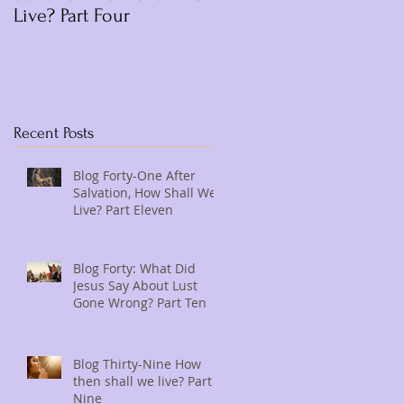
Live? Part Four
Recent Posts
Blog Forty-One After
Salvation, How Shall We
Live? Part Eleven
Blog Forty: What Did
Jesus Say About Lust
Gone Wrong? Part Ten
Blog Thirty-Nine How
then shall we live? Part
Nine