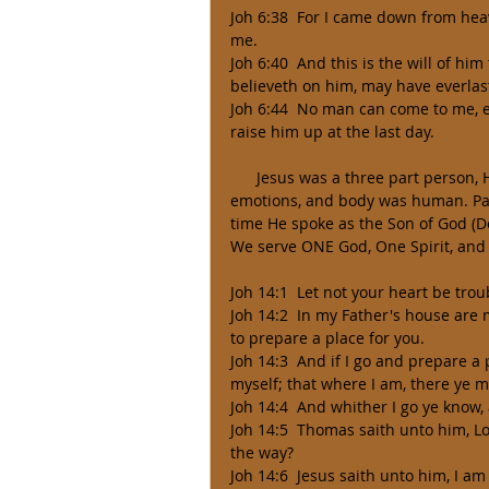
Joh 6:38  For I came down from heav
me. 
Joh 6:40  And this is the will of hi
believeth on him, may have everlasti
Joh 6:44  No man can come to me, e
raise him up at the last day. 
      Jesus was a three part person, His spirit was totally God (Deity), and his mind (soul, will, and 
emotions, and body was human. Part
time He spoke as the Son of God (Dei
We serve ONE God, One Spirit, and
Joh 14:1  Let not your heart be trou
Joh 14:2  In my Father's house are m
to prepare a place for you. 
Joh 14:3  And if I go and prepare a 
myself; that where I am, there ye m
Joh 14:4  And whither I go ye know,
Joh 14:5  Thomas saith unto him, 
the way? 
Joh 14:6  Jesus saith unto him, I am