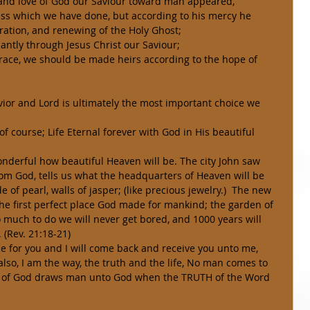
s and love of God our Saviour toward man appeared, 
ness which we have done, but according to his mercy he 
ration, and renewing of the Holy Ghost; 
ntly through Jesus Christ our Saviour; 
s grace, we should be made heirs according to the hope of 
 of course; Life Eternal forever with God in His beautiful 
rom God, tells us what the headquarters of Heaven will be 
e of pearl, walls of jasper; (like precious jewelry.)  The new 
 the first perfect place God made for mankind; the garden of 
 much to do we will never get bored, and 1000 years will 
. (Rev. 21:18-21) 
lso, I am the way, the truth and the life, No man comes to 
it of God draws man unto God when the TRUTH of the Word 