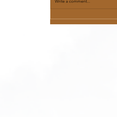
Write a comment...