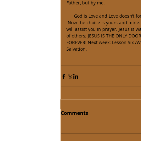
Father, but by me. 
      God is Love and Love doesn’t
 Now the choice is yours and mine.  If you don’t know the Savior of the world today, Lesson Two 
will assist you in prayer. Jesus is 
of others; JESUS IS THE ONLY DOOR 
FOREVER! Next week: Lesson Six /Wh
Salvation. 
Comments