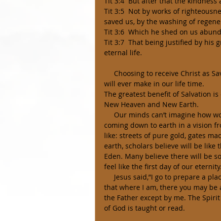
Tit 3:4  But after that the kindnes
Tit 3:5  Not by works of righteous
saved us, by the washing of regene
Tit 3:6  Which he shed on us abunda
Tit 3:7  That being justified by hi
eternal life. 
     Choosing to receive Christ as Savior and Lord is ultimately the most important choice we 
will ever make in our life time. 
The greatest benefit of Salvation is
New Heaven and New Earth. 
     Our minds can’t imagine how wonderful how beautiful Heaven will be. The city John saw 
coming down to earth in a vision f
like: streets of pure gold, gates mad
earth, scholars believe will be like
Eden. Many believe there will be so
feel like the first day of our eternity
     Jesus said,”I go to prepare a place for you and I will come back and receive you unto me, 
that where I am, there you may be a
the Father except by me. The Spir
of God is taught or read. 