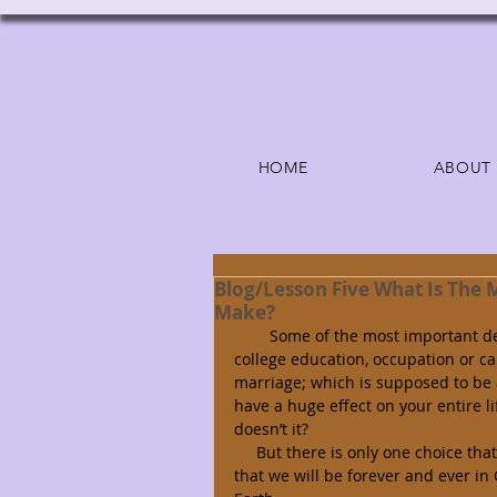
HOME
ABOUT
Blog/Lesson Five What Is The 
Make?
        Some of the most important decisions we will make in life are: right relationships, schools, 
college education, occupation or ca
marriage; which is supposed to be a
have a huge effect on your entire lif
doesn’t it? 
     But there is only one choice that will make a difference for all eternity; one that ensures 
that we will be forever and ever i