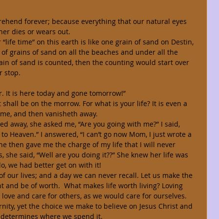
ther dies or wears out. 
of grains of sand on all the beaches and under all the 
in of sand is counted, then the counting would start over 
 stop. 
 vapor. It is here today and gone tomorrow!” 
hall be on the morrow. For what is your life? It is even a 
time, and then vanisheth away. 
o Heaven.” I answered, “I can’t go now Mom, I just wrote a 
She then gave me the charge of my life that I will never 
, she said, “Well are you doing it??” She knew her life was 
o, we had better get on with it! 
t and be of worth.  What makes life worth living? Loving 
love and care for others, as we would care for ourselves. 
 determines where we spend it. 