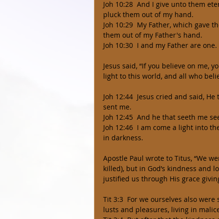
Joh 10:28  And I give unto them eter
pluck them out of my hand. 
Joh 10:29  My Father, which gave th
them out of my Father's hand. 
Joh 10:30  I and my Father are one. 
Jesus said, “If you believe on me, 
light to this world, and all who beli
Joh 12:44  Jesus cried and said, He
sent me. 
Joh 12:45  And he that seeth me se
Joh 12:46  I am come a light into t
in darkness. 
Apostle Paul wrote to Titus, “We wer
killed), but in God’s kindness and 
justified us through His grace giving
Tit 3:3  For we ourselves also were
lusts and pleasures, living in malic