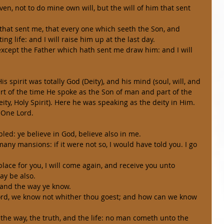
en, not to do mine own will, but the will of him that sent 
m that sent me, that every one which seeth the Son, and 
ng life: and I will raise him up at the last day. 
xcept the Father which hath sent me draw him: and I will 
 of the time He spoke as the Son of man and part of the 
ty, Holy Spirit). Here he was speaking as the deity in Him.  
 One Lord. 
bled: ye believe in God, believe also in me. 
any mansions: if it were not so, I would have told you. I go 
place for you, I will come again, and receive you unto 
ay be also. 
 and the way ye know. 
Lord, we know not whither thou goest; and how can we know 
 the way, the truth, and the life: no man cometh unto the 