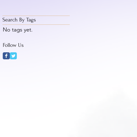
Search By Tags
No tags yet.
Follow Us