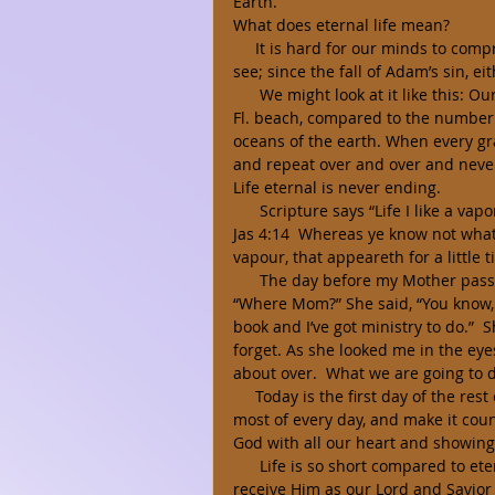
Earth. 
What does eternal life mean? 
     It is hard for our minds to comprehend forever; because everything that our natural eyes 
see; since the fall of Adam’s sin, ei
      We might look at it like this: Our “life time” on this earth is like one grain of sand on Destin, 
Fl. beach, compared to the number 
oceans of the earth. When every gra
and repeat over and over and never
Life eternal is never ending. 
      Scripture says “Life I like a
Jas 4:14  Whereas ye know not what s
vapour, that appeareth for a little 
      The day before my Mother passed away, she asked me, “Are you going with me?” I said, 
“Where Mom?” She said, “You know, t
book and I’ve got ministry to do.”  
forget. As she looked me in the eyes
about over.  What we are going to d
     Today is the first day of the rest of our lives; and a day we can never recall. Let us make the 
most of every day, and make it coun
God with all our heart and showing 
      Life is so short compared to eternity, yet the choice we make to believe on Jesus Christ and 
receive Him as our Lord and Savior