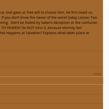
 force, God gave us free will to choose Him. He first loved us. 
waiting.  Don’t be fooled by Satan’s deception or the confusion 
TO HEAVEN! Do NOT miss it, because eternity last 
at Happens at Salvation? Explains what takes place at 