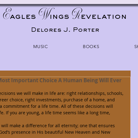
E
W
R
agles
ings
evelation
Delores J. Porter
MUSIC
BOOKS
S
Most Important Choice A Human Being Will Ever
reer choice, right investments, purchase of a home, and 
 commitment for a life time. All of these decisions will 
e. If you are young, a life time seems like a long time, 
n God’s presence in His beautiful New Heaven and New 