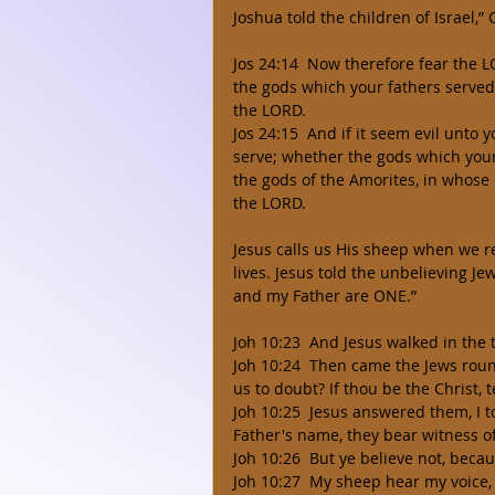
Joshua told the children of Israel,”
Jos 24:14  Now therefore fear the L
the gods which your fathers served 
the LORD. 
Jos 24:15  And if it seem evil unto
serve; whether the gods which your 
the gods of the Amorites, in whose 
the LORD. 
Jesus calls us His sheep when we re
lives. Jesus told the unbelieving Je
and my Father are ONE.” 
Joh 10:23  And Jesus walked in the
Joh 10:24  Then came the Jews rou
us to doubt? If thou be the Christ, te
Joh 10:25  Jesus answered them, I to
Father's name, they bear witness o
Joh 10:26  But ye believe not, becau
Joh 10:27  My sheep hear my voice,