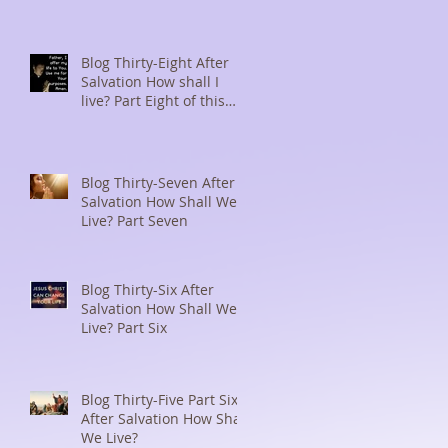
Blog Thirty-Eight After
Salvation How shall I
live? Part Eight of this
series
Blog Thirty-Seven After
Salvation How Shall We
Live? Part Seven
Blog Thirty-Six After
Salvation How Shall We
Live? Part Six
Blog Thirty-Five Part Six
After Salvation How Shall
We Live?